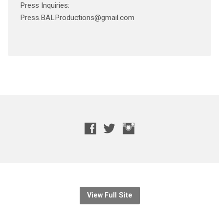
Press Inquiries:
Press.BALProductions@gmail.com
View Full Site