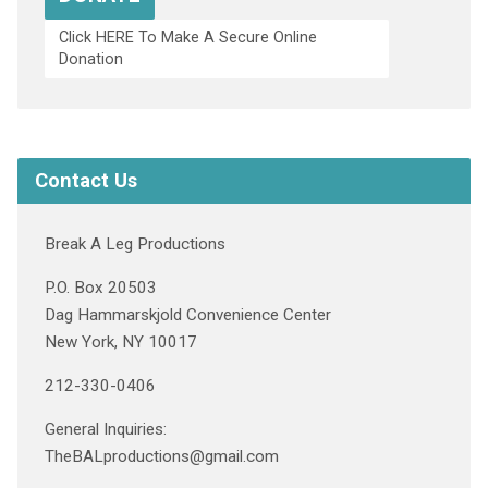
Click HERE To Make A Secure Online
Donation
Contact Us
Break A Leg Productions
P.O. Box 20503
Dag Hammarskjold Convenience Center
New York, NY 10017
212-330-0406
General Inquiries:
TheBALproductions@gmail.com