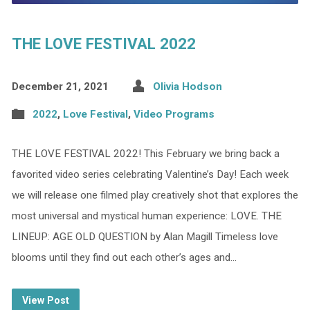
THE LOVE FESTIVAL 2022
December 21, 2021
Olivia Hodson
2022
,
Love Festival
,
Video Programs
THE LOVE FESTIVAL 2022! This February we bring back a
favorited video series celebrating Valentine’s Day! Each week
we will release one filmed play creatively shot that explores the
most universal and mystical human experience: LOVE. THE
LINEUP: AGE OLD QUESTION by Alan Magill Timeless love
blooms until they find out each other’s ages and…
View Post