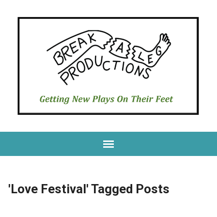
'Love Festival' Tagged Posts