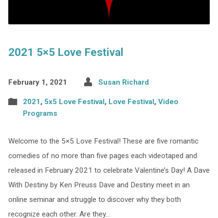
2021 5×5 Love Festival
February 1, 2021
Susan Richard
2021
,
5x5 Love Festival
,
Love Festival
,
Video
Programs
Welcome to the 5×5 Love Festival! These are five romantic
comedies of no more than five pages each videotaped and
released in February 2021 to celebrate Valentine’s Day! A Dave
With Destiny by Ken Preuss Dave and Destiny meet in an
online seminar and struggle to discover why they both
recognize each other. Are they…