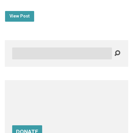
View Post
Search
DONATE