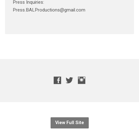
Press Inquiries:
Press.BALProductions@gmail.com
View Full Site