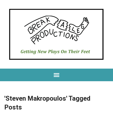
'Steven Makropoulos' Tagged
Posts