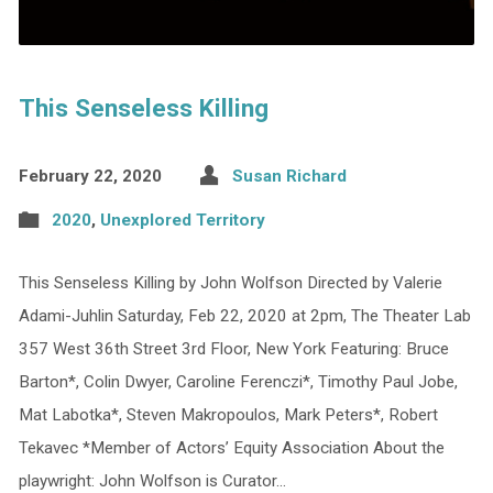
This Senseless Killing
February 22, 2020
Susan Richard
2020
,
Unexplored Territory
This Senseless Killing by John Wolfson Directed by Valerie
Adami-Juhlin Saturday, Feb 22, 2020 at 2pm, The Theater Lab
357 West 36th Street 3rd Floor, New York Featuring: Bruce
Barton*, Colin Dwyer, Caroline Ferenczi*, Timothy Paul Jobe,
Mat Labotka*, Steven Makropoulos, Mark Peters*, Robert
Tekavec *Member of Actors’ Equity Association About the
playwright: John Wolfson is Curator…