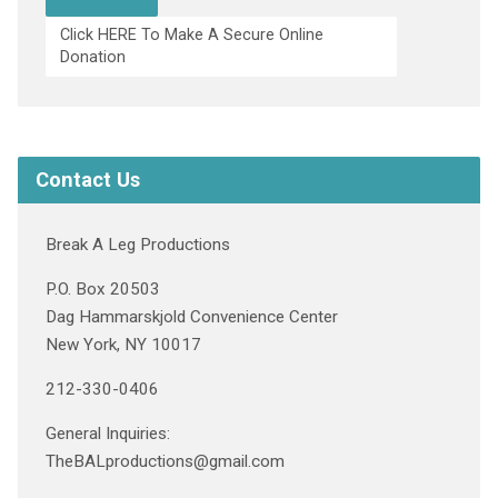
Click HERE To Make A Secure Online
Donation
Contact Us
Break A Leg Productions
P.O. Box 20503
Dag Hammarskjold Convenience Center
New York, NY 10017
212-330-0406
General Inquiries:
TheBALproductions@gmail.com