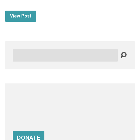
View Post
Search
DONATE