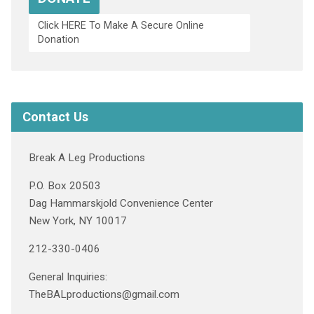
Click HERE To Make A Secure Online
Donation
Contact Us
Break A Leg Productions
P.O. Box 20503
Dag Hammarskjold Convenience Center
New York, NY 10017
212-330-0406
General Inquiries:
TheBALproductions@gmail.com