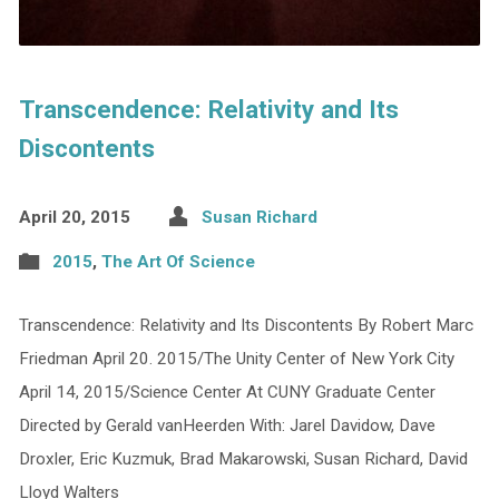
Transcendence: Relativity and Its
Discontents
April 20, 2015
Susan Richard
2015
,
The Art Of Science
Transcendence: Relativity and Its Discontents By Robert Marc
Friedman April 20. 2015/The Unity Center of New York City
April 14, 2015/Science Center At CUNY Graduate Center
Directed by Gerald vanHeerden With: Jarel Davidow, Dave
Droxler, Eric Kuzmuk, Brad Makarowski, Susan Richard, David
Lloyd Walters