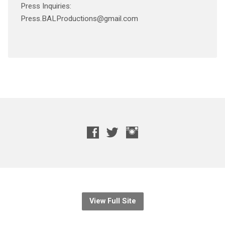
Press Inquiries:
Press.BALProductions@gmail.com
View Full Site