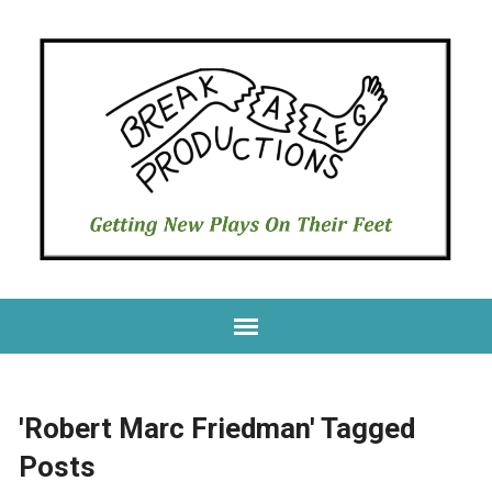
'Robert Marc Friedman' Tagged
Posts