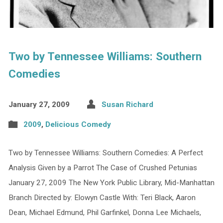
Two by Tennessee Williams: Southern
Comedies
January 27, 2009
Susan Richard
2009
,
Delicious Comedy
Two by Tennessee Williams: Southern Comedies: A Perfect
Analysis Given by a Parrot The Case of Crushed Petunias
January 27, 2009 The New York Public Library, Mid-Manhattan
Branch Directed by: Elowyn Castle With: Teri Black, Aaron
Dean, Michael Edmund, Phil Garfinkel, Donna Lee Michaels,