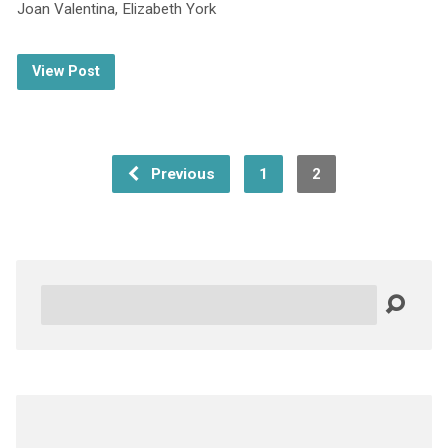
Joan Valentina, Elizabeth York
View Post
Previous
1
2
Search