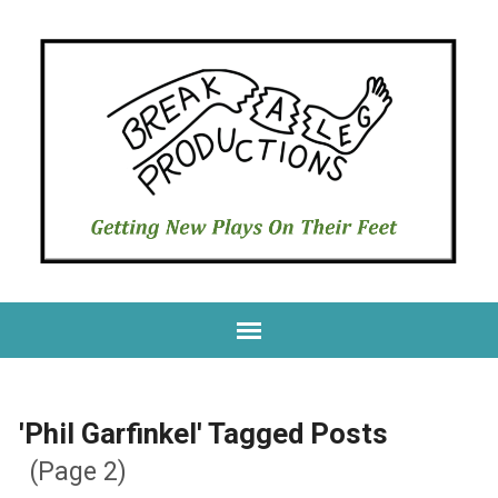
'Phil Garfinkel' Tagged Posts
(Page 2)