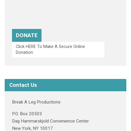
DONATE
Click HERE To Make A Secure Online
Donation
Contact Us
Break A Leg Productions
P.O. Box 20503
Dag Hammarskjold Convenience Center
New York, NY 10017