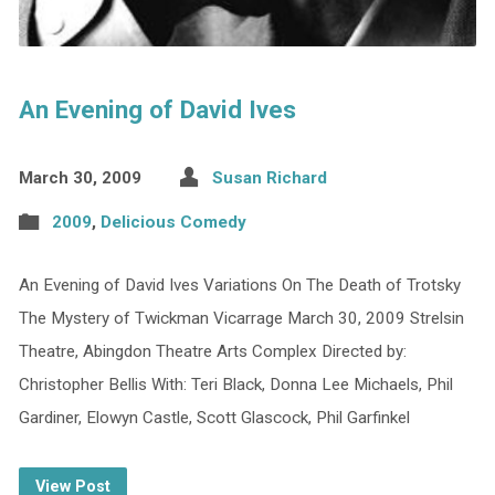
An Evening of David Ives
March 30, 2009
Susan Richard
2009
,
Delicious Comedy
An Evening of David Ives Variations On The Death of Trotsky
The Mystery of Twickman Vicarrage March 30, 2009 Strelsin
Theatre, Abingdon Theatre Arts Complex Directed by:
Christopher Bellis With: Teri Black, Donna Lee Michaels, Phil
Gardiner, Elowyn Castle, Scott Glascock, Phil Garfinkel
View Post