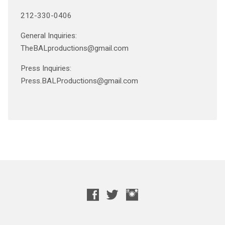
212-330-0406
General Inquiries:
TheBALproductions@gmail.com
Press Inquiries:
Press.BALProductions@gmail.com