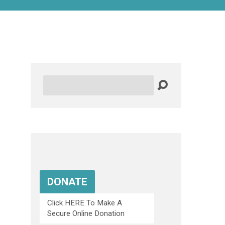
Search
DONATE
Click HERE To Make A
Secure Online Donation