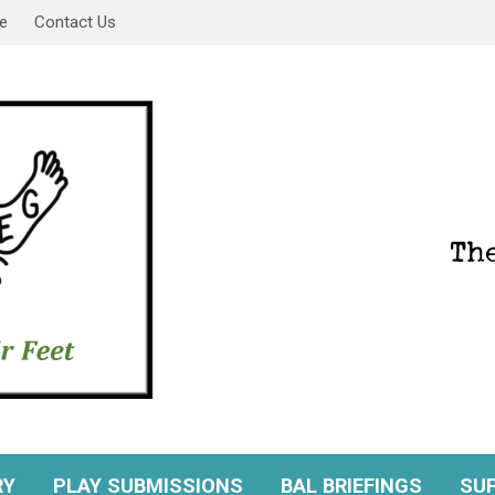
e
Contact Us
RY
PLAY SUBMISSIONS
BAL BRIEFINGS
SU