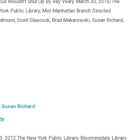
icus Wouldn’t Shut Up By Ray Veary March 30, 2015/The
York Public Library, Mid-Manhattan Branch Directed
Edmund, Scott Glascock, Brad Makarowski, Susan Richard,
Susan Richard
dy
. 2012 The New York Public Library, Bloomingdale Library