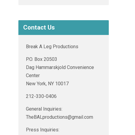
Contact Us
Break A Leg Productions
P.O. Box 20503
Dag Hammarskjold Convenience
Center
New York, NY 10017
212-330-0406
General Inquiries:
TheBALproductions@gmail.com
Press Inquiries: