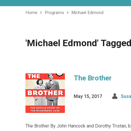
Home
Programs
Michael Edmond
'Michael Edmond' Tagged
The Brother
May 15, 2017
Susa
The Brother By John Hancock and Dorothy Tristan,