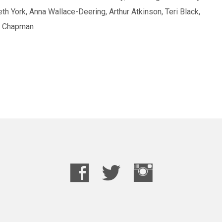
th York, Anna Wallace-Deering, Arthur Atkinson, Teri Black,
as Chapman