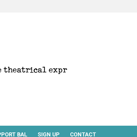
PPORT BAL
SIGN UP
CONTACT