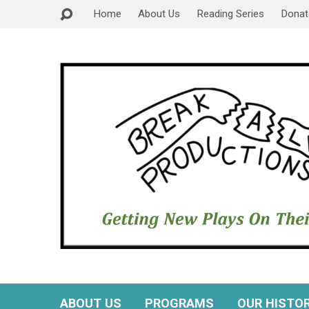
Home
About Us
Reading Series
Donat
ABOUT US
PROGRAMS
OUR HISTO