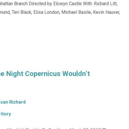
attan Branch Directed by Elowyn Castle With: Richard Litt,
mund, Teri Black, Elisa London, Michael Basile, Kevin Hauver,
he Night Copernicus Wouldn’t
san Richard
itory