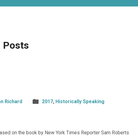
 Posts
n Richard
2017
,
Historically Speaking
 based on the book by New York Times Reporter Sam Roberts