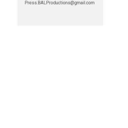
Press.BALProductions@gmail.com