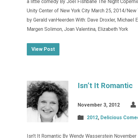
a little comedy By Joel Fishbane The Night Copern
Unity Center of New York City March 25, 2014/New 
by Gerald vanHeerden With: Dave Droxler, Michael 
Margen Solimon, Joan Valentina, Elizabeth York
View Post
Isn’t It Romantic
November 3, 2012
2012
,
Delicious Come
Isn’t It Romantic By Wendy Wasserstein November 3