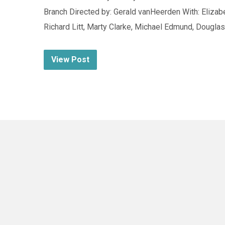
Branch Directed by: Gerald vanHeerden With: Elizabe
Richard Litt, Marty Clarke, Michael Edmund, Dougl
View Post