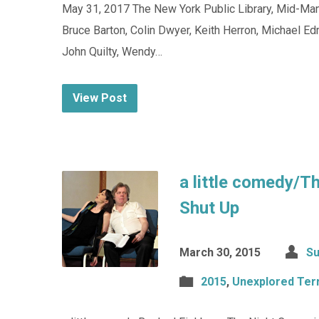
May 31, 2017 The New York Public Library, Mid-Manh
Bruce Barton, Colin Dwyer, Keith Herron, Michael Ed
John Quilty, Wendy…
View Post
a little comedy/T
Shut Up
March 30, 2015
Su
2015
,
Unexplored Terr