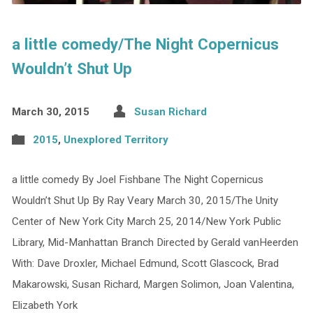
a little comedy/The Night Copernicus
Wouldn’t Shut Up
March 30, 2015
Susan Richard
2015
,
Unexplored Territory
a little comedy By Joel Fishbane The Night Copernicus
Wouldn’t Shut Up By Ray Veary March 30, 2015/The Unity
Center of New York City March 25, 2014/New York Public
Library, Mid-Manhattan Branch Directed by Gerald vanHeerden
With: Dave Droxler, Michael Edmund, Scott Glascock, Brad
Makarowski, Susan Richard, Margen Solimon, Joan Valentina,
Elizabeth York