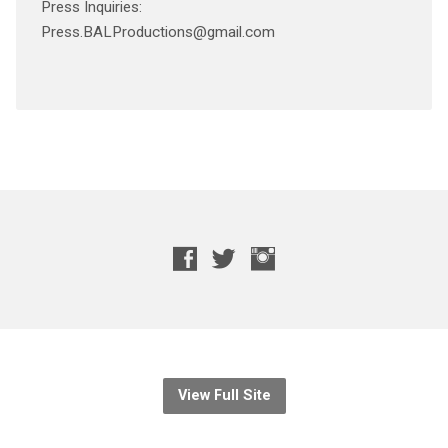
Press Inquiries:
Press.BALProductions@gmail.com
View Full Site