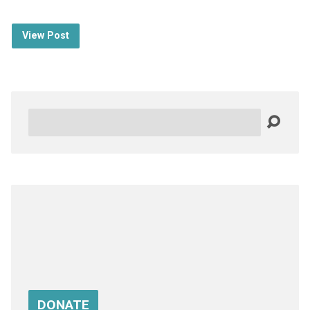
View Post
Search
DONATE