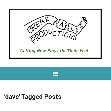
'dave' Tagged Posts