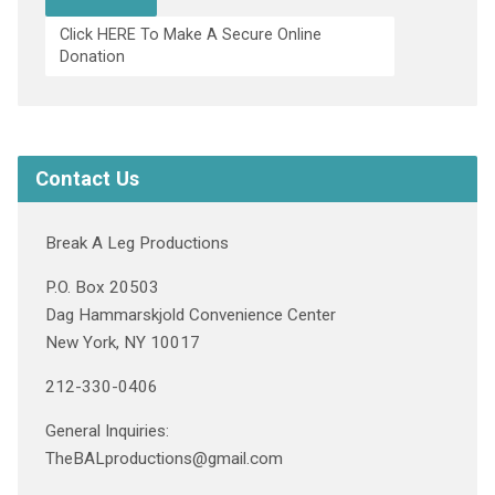
Click HERE To Make A Secure Online
Donation
Contact Us
Break A Leg Productions
P.O. Box 20503
Dag Hammarskjold Convenience Center
New York, NY 10017
212-330-0406
General Inquiries:
TheBALproductions@gmail.com