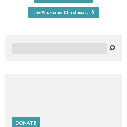
The Wickhams Christmas…
Search
DONATE