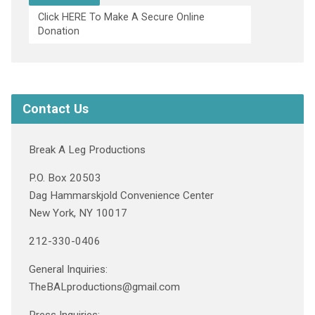
Click HERE To Make A Secure Online
Donation
Contact Us
Break A Leg Productions
P.O. Box 20503
Dag Hammarskjold Convenience Center
New York, NY 10017
212-330-0406
General Inquiries:
TheBALproductions@gmail.com