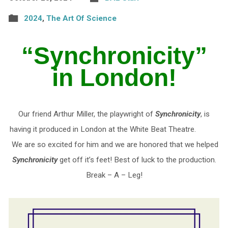
2024
,
The Art Of Science
“Synchronicity”
in London!
Our friend Arthur Miller, the playwright of
Synchronicity
, is
having it produced in London at the White Beat Theatre.
We are so excited for him and we are honored that we helped
Synchronicity
get off it’s feet! Best of luck to the production.
Break – A – Leg!