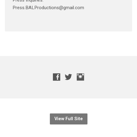
Press Inquiries:
Press.BALProductions@gmail.com
View Full Site