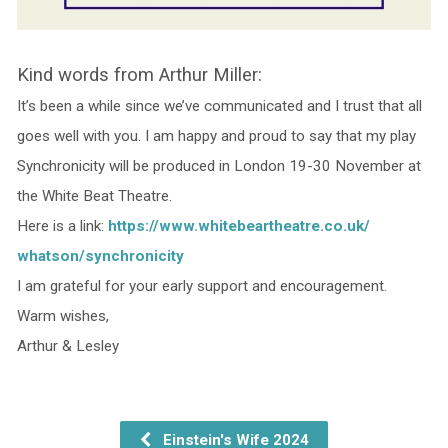
Kind words from Arthur Miller:
It’s been a while since we’ve communicated and I trust that all
goes well with you. I am happy and proud to say that my play
Synchronicity will be produced in London 19-30 November at
the White Beat Theatre.
Here is a link:
https://www.
whitebeartheatre.co.uk/
whatson/synchronicity
I am grateful for your early support and encouragement.
Warm wishes,
Arthur & Lesley
Einstein's Wife 2024