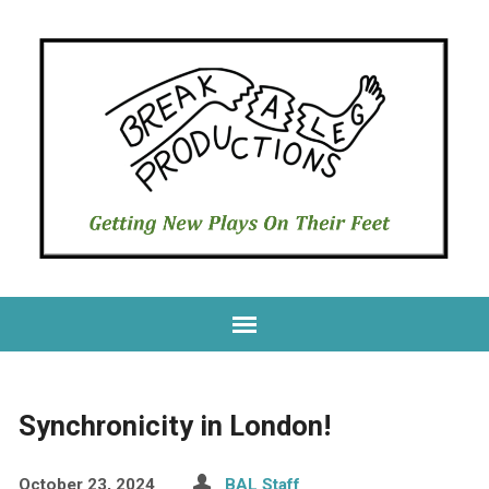
Synchronicity in London!
October 23, 2024
BAL Staff