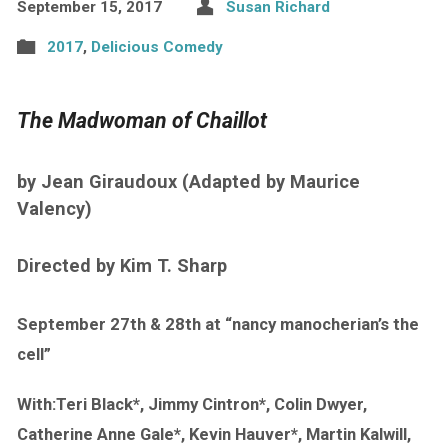
September 15, 2017
Susan Richard
2017
,
Delicious Comedy
The Madwoman of Chaillot
by Jean Giraudoux (Adapted by Maurice
Valency)
Directed by Kim T. Sharp
September 27th & 28th at “nancy manocherian’s the
cell”
With:Teri Black*, Jimmy Cintron*, Colin Dwyer,
Catherine Anne Gale*, Kevin Hauver*, Martin Kalwill,