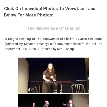
Click On Individual Photos To View/Use Tabs
Below For More Photos:
The Madwoman Of Chaillot
A Staged Reading of The Madwoman of Chaillot by Jean Giraudoux
(Adapted by Maurice Valency) at 'nancy manocherian's the cell' on
September 27 & 28, 2017,
Directed by Kim T. Sharp