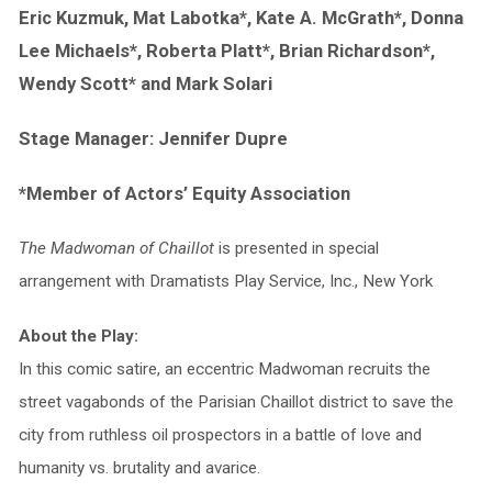
Eric Kuzmuk, Mat Labotka*, Kate A. McGrath*, Donna
Lee Michaels*, Roberta Platt*, Brian Richardson*,
Wendy Scott* and Mark Solari
Stage Manager: Jennifer Dupre
*Member of Actors’ Equity Association
The Madwoman of Chaillot
is presented in special
arrangement with Dramatists Play Service, Inc., New York
About the Play:
In this comic satire, an eccentric Madwoman recruits the
street vagabonds of the Parisian Chaillot district to save the
city from ruthless oil prospectors in a battle of love and
humanity vs. brutality and avarice.