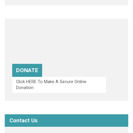
DONATE
Click HERE To Make A Secure Online
Donation
Contact Us