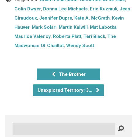
Colin Dwyer
,
Donna Lee Michaels
,
Eric Kuzmuk
,
Jean
Giraudoux
,
Jennifer Dupre
,
Kate A. McGrath
,
Kevin
Hauver
,
Mark Solari
,
Martin Kalwill
,
Mat Labotka
,
Maurice Valency
,
Roberta Platt
,
Teri Black
,
The
Madwoman Of Chaillot
,
Wendy Scott
The Brother
Unexplored Territory: 3…
Search