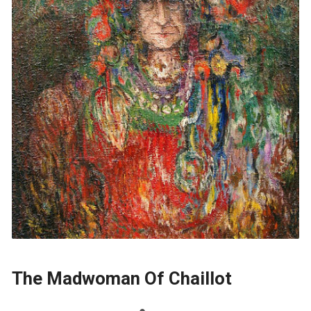
The Madwoman Of Chaillot