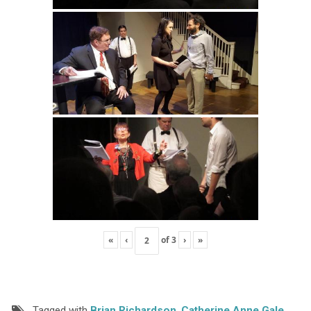
«
‹
of
3
›
»
Tagged with
Brian Richardson
,
Catherine Anne Gale
,