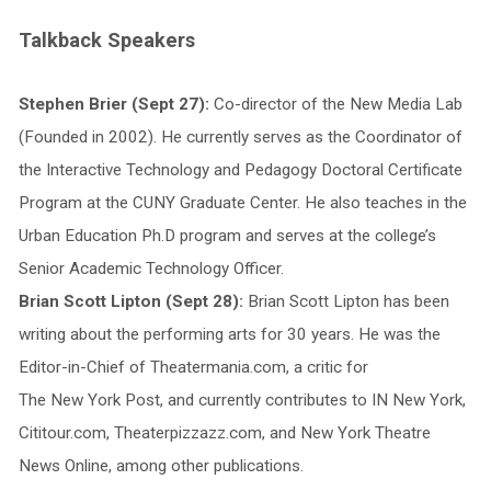
Talkback Speakers
Stephen Brier (Sept 27):
Co-director of the New Media Lab
(Founded in 2002). He currently serves as the Coordinator of
the Interactive Technology and Pedagogy Doctoral Certificate
Program at the CUNY Graduate Center. He also teaches in the
Urban Education Ph.D program and serves at the college’s
Senior Academic Technology Officer.
Brian Scott Lipton (Sept 28):
Brian Scott Lipton has been
writing about the performing arts for 30 years. He was the
Editor-in-Chief of Theatermania.com, a critic for
The New York Post, and currently contributes to IN New York,
Cititour.com, Theaterpizzazz.com, and New York Theatre
News Online, among other publications.