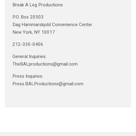
Break A Leg Productions
P.O. Box 20503
Dag Hammarskjold Convenience Center
New York, NY 10017
212-330-0406
General Inquiries:
TheBALproductions@gmail.com
Press Inquiries:
Press.BALProductions@gmail.com